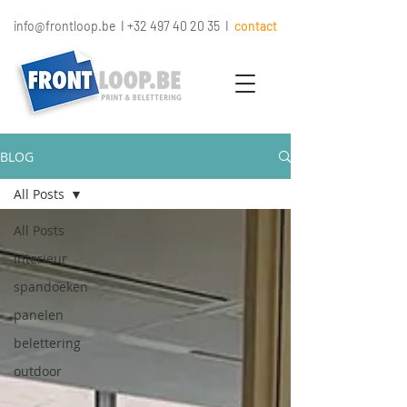
info@frontloop.be
I
+32 497 40 20 35
I
contact
BLOG
All Posts
All Posts
interieur
spandoeken
panelen
belettering
outdoor