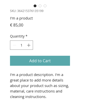
SKU: 364215376135199
I'm a product
Price
€ 85,00
Quantity
*
Add to Cart
I'm a product description. I'm a 
great place to add more details 
about your product such as sizing, 
material, care instructions and 
cleaning instructions.