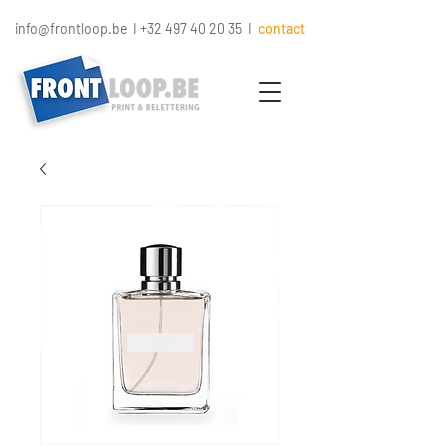
info@frontloop.be
I
+32 497 40 20 35
I
contact